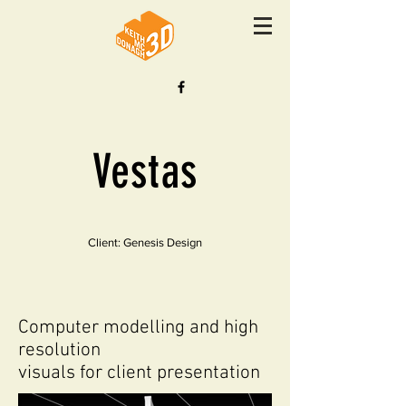
Vestas
Client: Genesis Design
Computer modelling and high
resolution
visuals for client presentation