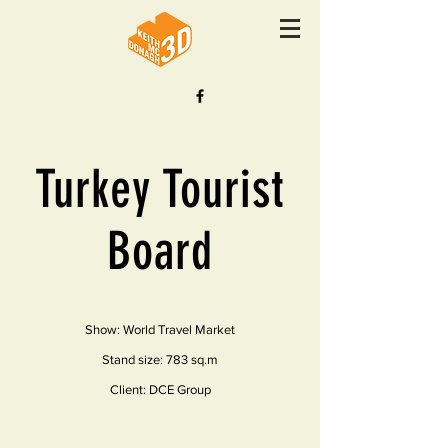
Turkey Tourist
Board
Show: World Travel Market
Stand size: 783 sq.m
Client: DCE Group