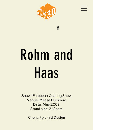
Rohm and
Haas
Show: European Coating Show
Venue: Messe Nürnberg
Date: May 2009
Stand size: 248sqm
Client: Pyramid Design