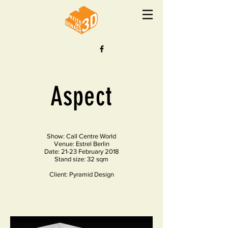
Aspect
Show: Call Centre World
Venue: Estrel Berlin
Date: 21-23 February 2018
Stand size: 32 sqm
Client: Pyramid Design